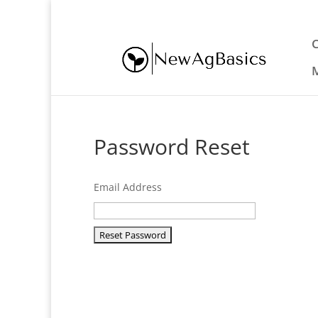
eric@newagbasics.com
Password Reset
Email Address