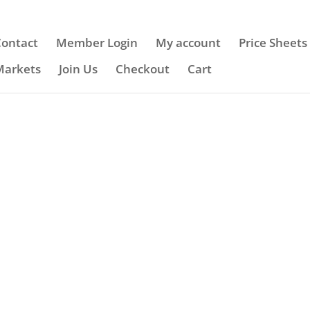
Contact
Member Login
My account
Price Sheets
Markets
Join Us
Checkout
Cart