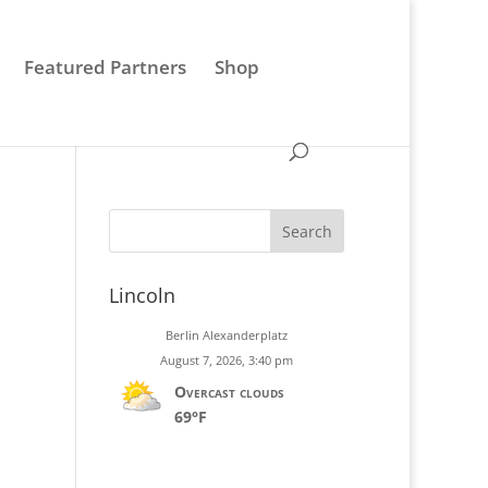
0 Items
Featured Partners
Shop
Search
Lincoln
Berlin Alexanderplatz
August 7, 2026, 3:40 pm
Overcast clouds
69°F