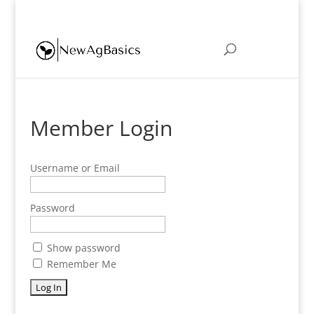
eric@newagbasics.com
Member Login
Username or Email
Password
Show password
Remember Me
Forgot Password?