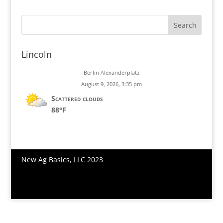
Join Us
Search
Lincoln
Berlin Alexanderplatz
August 9, 2026, 3:35 pm
Scattered clouds
88°F
New Ag Basics, LLC 2023